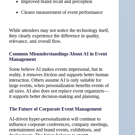
Improved brand recall and perception
Clearer measurement of event performance
While attendees may not notice the technology itself,
they clearly experience the difference in quality,
relevance, and overall flow.
Common Misunderstandings About AI in Event
Management
Some believe AI makes events impersonal, but in
reality, it removes friction and supports better human
interaction. Others assume AI is only suitable for
large events, when personalization benefits events of
all sizes. AI also does not replace event organizers—
it supports better decision-making and planning.
The Future of Corporate Event Management
AI-driven hyper-personalization will continue to
influence corporate conferences, company meetings,
entertainment and brand events, exhibitions, and