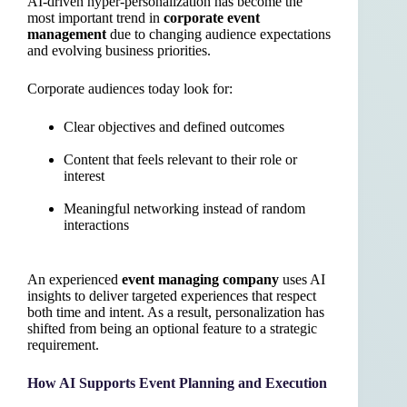
AI-driven hyper-personalization has become the
most important trend in
corporate event
management
due to changing audience expectations
and evolving business priorities.
Corporate audiences today look for:
Clear objectives and defined outcomes
Content that feels relevant to their role or
interest
Meaningful networking instead of random
interactions
An experienced
event managing company
uses AI
insights to deliver targeted experiences that respect
both time and intent. As a result, personalization has
shifted from being an optional feature to a strategic
requirement.
How AI Supports Event Planning and Execution