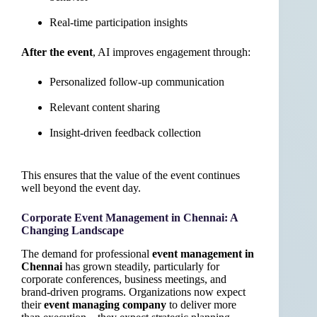
Real-time participation insights
After the event
, AI improves engagement through:
Personalized follow-up communication
Relevant content sharing
Insight-driven feedback collection
This ensures that the value of the event continues
well beyond the event day.
Corporate Event Management in Chennai: A
Changing Landscape
The demand for professional
event management in
Chennai
has grown steadily, particularly for
corporate conferences, business meetings, and
brand-driven programs. Organizations now expect
their
event managing company
to deliver more