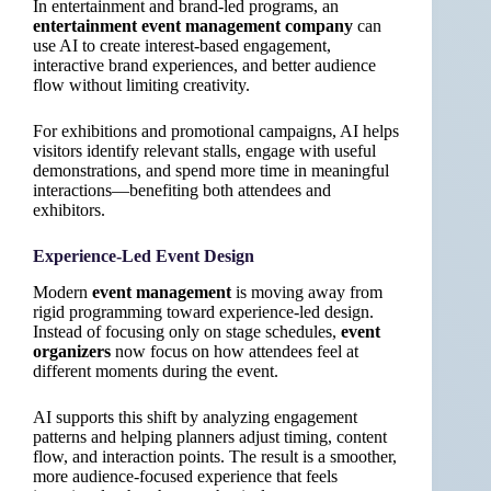
In entertainment and brand-led programs, an
entertainment event management company
can
use AI to create interest-based engagement,
interactive brand experiences, and better audience
flow without limiting creativity.
For exhibitions and promotional campaigns, AI helps
visitors identify relevant stalls, engage with useful
demonstrations, and spend more time in meaningful
interactions—benefiting both attendees and
exhibitors.
Experience-Led Event Design
Modern
event management
is moving away from
rigid programming toward experience-led design.
Instead of focusing only on stage schedules,
event
organizers
now focus on how attendees feel at
different moments during the event.
AI supports this shift by analyzing engagement
patterns and helping planners adjust timing, content
flow, and interaction points. The result is a smoother,
more audience-focused experience that feels