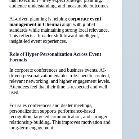
than execution—they expect strategic planning,
audience understanding, and measurable outcomes.
AI-driven planning is helping
corporate event
management in Chennai
align with global
standards while maintaining strong local relevance.
This reflects a broader shift toward intelligent,
insight-led event experiences.
Role of Hyper-Personalization Across Event
Formats
In corporate conferences and business events, AI-
driven personalization enables role-specific content,
relevant networking, and higher engagement levels.
Attendees feel that their time is respected and well
used.
For sales conferences and dealer meetings,
personalization supports performance-based
recognition, targeted communication, and stronger
relationship-building. This improves motivation and
long-term engagement.