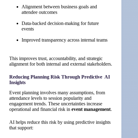
Alignment between business goals and
attendee outcomes
Data-backed decision-making for future
events
Improved transparency across internal teams
This improves trust, accountability, and strategic
alignment for both internal and external stakeholders.
Reducing Planning Risk Through Predictive AI
Insights
Event planning involves many assumptions, from
attendance levels to session popularity and
engagement trends. These uncertainties increase
operational and financial risk in
event management
.
AI helps reduce this risk by using predictive insights
that support: