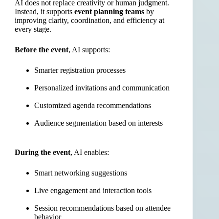
AI does not replace creativity or human judgment.
Instead, it supports
event planning teams
by
improving clarity, coordination, and efficiency at
every stage.
Before the event
, AI supports:
Smarter registration processes
Personalized invitations and communication
Customized agenda recommendations
Audience segmentation based on interests
During the event
, AI enables:
Smart networking suggestions
Live engagement and interaction tools
Session recommendations based on attendee
behavior