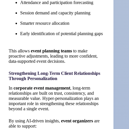
Attendance and participation forecasting
Session demand and capacity planning
Smarter resource allocation
Early identification of potential planning gaps
This allows
event planning teams
to make
proactive adjustments, leading to more confident,
data-supported event decisions.
Strengthening Long-Term Client Relationships
Through Personalization
In
corporate event management
, long-term
relationships are built on trust, consistency, and
measurable value. Hyper-personalization plays an
important role in strengthening these relationships
beyond a single event.
By using AI-driven insights,
event organizers
are
able to support: