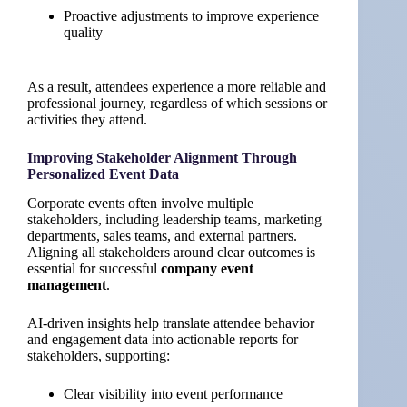
Proactive adjustments to improve experience
quality
As a result, attendees experience a more reliable and
professional journey, regardless of which sessions or
activities they attend.
Improving Stakeholder Alignment Through
Personalized Event Data
Corporate events often involve multiple
stakeholders, including leadership teams, marketing
departments, sales teams, and external partners.
Aligning all stakeholders around clear outcomes is
essential for successful
company event
management
.
AI-driven insights help translate attendee behavior
and engagement data into actionable reports for
stakeholders, supporting:
Clear visibility into event performance