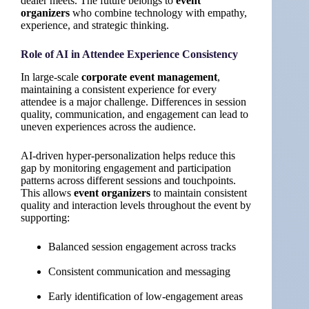
dealer meets. The future belongs to
event
organizers
who combine technology with empathy,
experience, and strategic thinking.
Role of AI in Attendee Experience Consistency
In large-scale
corporate event management
,
maintaining a consistent experience for every
attendee is a major challenge. Differences in session
quality, communication, and engagement can lead to
uneven experiences across the audience.
AI-driven hyper-personalization helps reduce this
gap by monitoring engagement and participation
patterns across different sessions and touchpoints.
This allows
event organizers
to maintain consistent
quality and interaction levels throughout the event by
supporting:
Balanced session engagement across tracks
Consistent communication and messaging
Early identification of low-engagement areas