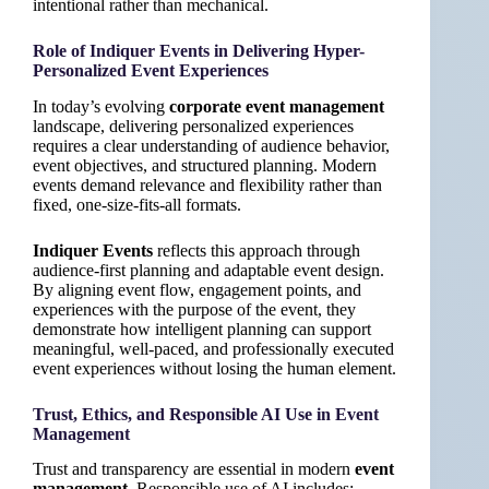
intentional rather than mechanical.
Role of Indiquer Events in Delivering Hyper-
Personalized Event Experiences
In today’s evolving
corporate event management
landscape, delivering personalized experiences
requires a clear understanding of audience behavior,
event objectives, and structured planning. Modern
events demand relevance and flexibility rather than
fixed, one-size-fits-all formats.
Indiquer Events
reflects this approach through
audience-first planning and adaptable event design.
By aligning event flow, engagement points, and
experiences with the purpose of the event, they
demonstrate how intelligent planning can support
meaningful, well-paced, and professionally executed
event experiences without losing the human element.
Trust, Ethics, and Responsible AI Use in Event
Management
Trust and transparency are essential in modern
event
management
. Responsible use of AI includes: