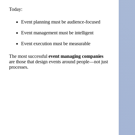
Today:
Event planning must be audience-focused
Event management must be intelligent
Event execution must be measurable
The most successful
event managing companies
are those that design events around people—not just
processes.