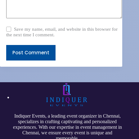
Save my name, email, and website in this browser for
the next time I comment.
Post Comment
Indiquer Events
, a leading event organizer in Chennai,
specializes in crafting captivating and personalized
experiences. With our expertise in event management in
Chennai, we ensure every event is unique and
memorable.