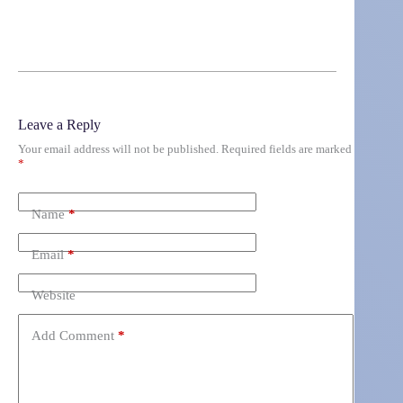
Leave a Reply
Your email address will not be published.
Required fields are marked
*
Name
*
Email
*
Website
Add Comment
*