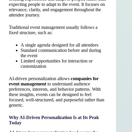
expecting people to adapt to the event. It focuses on
relevance, clarity, and engagement throughout the
attendee journey.
Traditional event management usually follows a
fixed structure, such as:
A single agenda designed for all attendees
Standard communication before and during
the event
Limited opportunities for interaction or
customization
AI-driven personalization allows
companies for
event management
to understand audience
preferences, interests, and behavior patterns. With
these insights, events can be designed to feel
focused, well-structured, and purposeful rather than
generic.
Why AI-Driven Personalization Is at Its Peak
Today