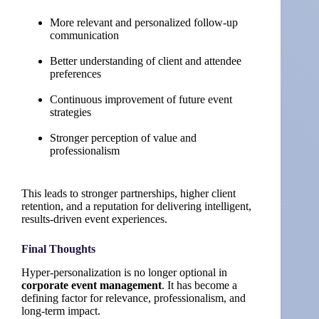
More relevant and personalized follow-up
communication
Better understanding of client and attendee
preferences
Continuous improvement of future event
strategies
Stronger perception of value and
professionalism
This leads to stronger partnerships, higher client
retention, and a reputation for delivering intelligent,
results-driven event experiences.
Final Thoughts
Hyper-personalization is no longer optional in
corporate event management
. It has become a
defining factor for relevance, professionalism, and
long-term impact.