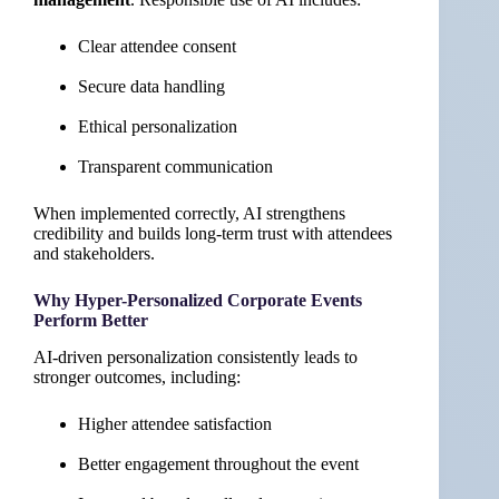
Clear attendee consent
Secure data handling
Ethical personalization
Transparent communication
When implemented correctly, AI strengthens
credibility and builds long-term trust with attendees
and stakeholders.
Why Hyper-Personalized Corporate Events
Perform Better
AI-driven personalization consistently leads to
stronger outcomes, including:
Higher attendee satisfaction
Better engagement throughout the event