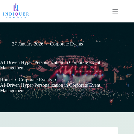
27 January 2026
Corporate Events
AI-Driven Hyper-Personalization in Corporate Event
Management
Home
Corporate Events
AI-Driven Hyper-Personalization in Corporate Event
Management