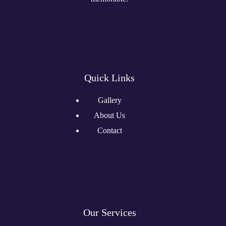
Quick Links
Gallery
About Us
Contact
Our Services