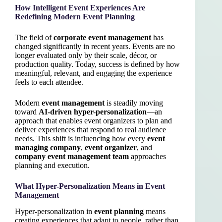
How Intelligent Event Experiences Are
Redefining Modern Event Planning
The field of
corporate event management
has
changed significantly in recent years. Events are no
longer evaluated only by their scale, décor, or
production quality. Today, success is defined by how
meaningful, relevant, and engaging the experience
feels to each attendee.
Modern
event management
is steadily moving
toward
AI-driven hyper-personalization
—an
approach that enables event organizers to plan and
deliver experiences that respond to real audience
needs. This shift is influencing how every
event
managing company
,
event organizer
, and
company event management team
approaches
planning and execution.
What Hyper-Personalization Means in Event
Management
Hyper-personalization in
event planning
means
creating experiences that adapt to people, rather than