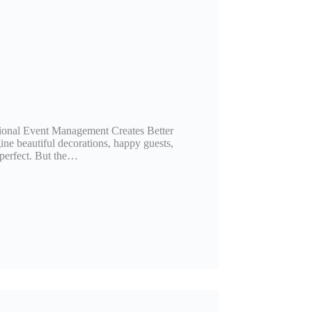
ional Event Management Creates Better
ine beautiful decorations, happy guests,
 perfect. But the…