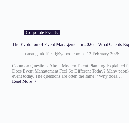
Corporate Events
The Evolution of Event Management in2026 – What Clients Ex
usmanganiofficial@yahoo.com
12 February 2026
Common Questions About Modern Event Planning Explained fo
Does Event Management Feel So Different Today? Many people 
event today. The questions are often the same: “Why does…
Read More