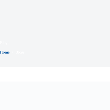
Blogs
Home
Blogs