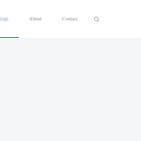
logs
About
Contact