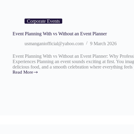
Corporate Events
Event Planning With vs Without an Event Planner
usmanganiofficial@yahoo.com
9 March 2026
Event Planning With vs Without an Event Planner: Why Profess
Experiences Planning an event sounds exciting at first. You imag
delicious food, and a smooth celebration where everything feels
Read More