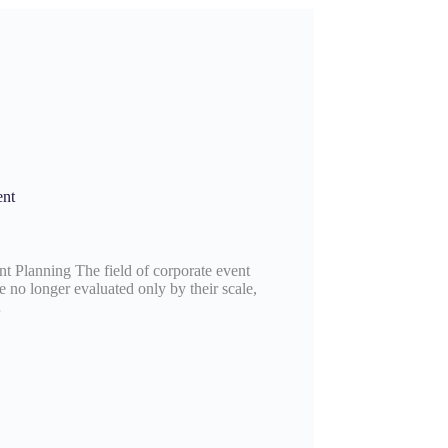
ent
 Planning The field of corporate event
 no longer evaluated only by their scale,
…