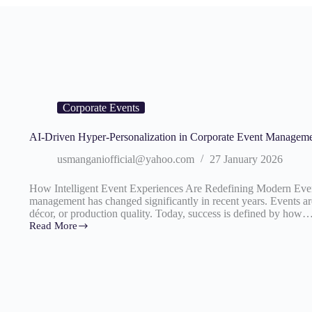
Corporate Events
AI-Driven Hyper-Personalization in Corporate Event Managem
usmanganiofficial@yahoo.com
27 January 2026
How Intelligent Event Experiences Are Redefining Modern Event
management has changed significantly in recent years. Events are
décor, or production quality. Today, success is defined by how
Read More