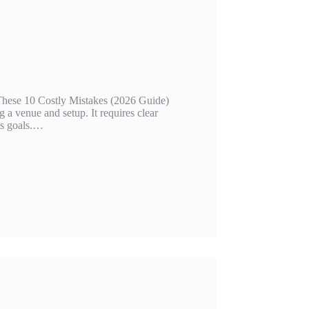
ese 10 Costly Mistakes (2026 Guide)
 a venue and setup. It requires clear
ss goals.…