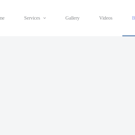
me
Services
Gallery
Videos
B