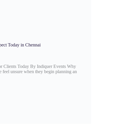
pect Today in Chennai
r Clients Today By Indiquer Events Why
feel unsure when they begin planning an