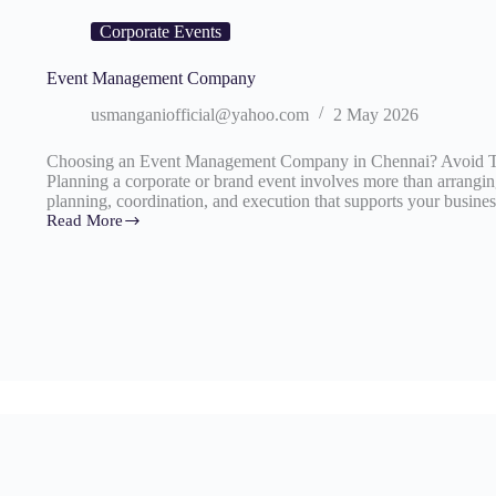
Corporate Events
Event Management Company
usmanganiofficial@yahoo.com
2 May 2026
Choosing an Event Management Company in Chennai? Avoid Th
Planning a corporate or brand event involves more than arranging
planning, coordination, and execution that supports your busine
Read More