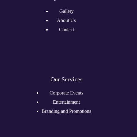
Gallery
About Us
Contact
Our Services
Corporate Events
Entertainment
Branding and Promotions