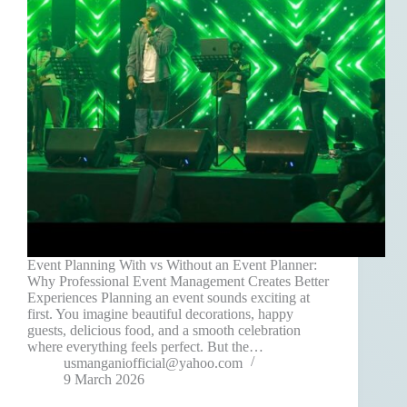
Event Planning With vs Without an Event Planner:
Why Professional Event Management Creates Better
Experiences Planning an event sounds exciting at
first. You imagine beautiful decorations, happy
guests, delicious food, and a smooth celebration
where everything feels perfect. But the…
usmanganiofficial@yahoo.com
9 March 2026