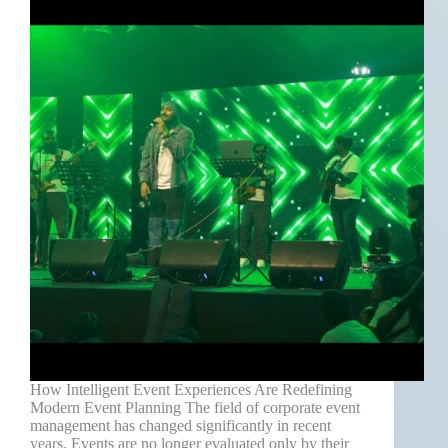
How Intelligent Event Experiences Are Redefining
Modern Event Planning The field of corporate event
management has changed significantly in recent
years. Events are no longer evaluated only by their