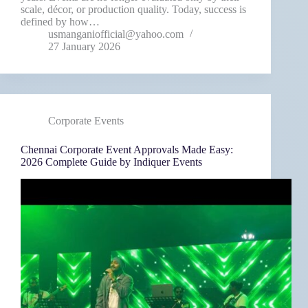
scale, décor, or production quality. Today, success is
defined by how…
usmanganiofficial@yahoo.com
27 January 2026
Corporate Events
Chennai Corporate Event Approvals Made Easy:
2026 Complete Guide by Indiquer Events