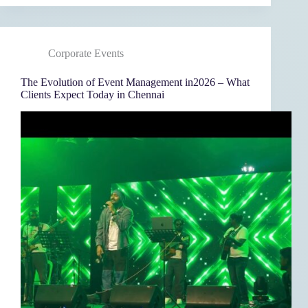
Corporate Events
The Evolution of Event Management in2026 – What
Clients Expect Today in Chennai