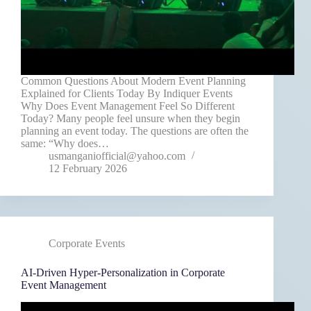
Common Questions About Modern Event Planning
Explained for Clients Today By Indiquer Events
Why Does Event Management Feel So Different
Today? Many people feel unsure when they begin
planning an event today. The questions are often the
same: “Why does…
usmanganiofficial@yahoo.com
12 February 2026
Corporate Events
AI-Driven Hyper-Personalization in Corporate
Event Management