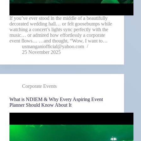
If you’ve ever stood in the middle of a beautifully
decorated wedding hall… or felt goosebumps while
watching a concert’s lights sync perfectly with the
music… or admired how effortlessly a corporate
event flows… …and thought, “Wow, I want to…
usmanganiofficial@yahoo.com
25 November 2025
Corporate Events
What is NDIEM & Why Every Aspiring Event
Planner Should Know About It