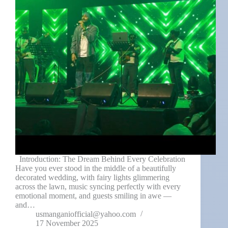
Introduction: The Dream Behind Every Celebration
Have you ever stood in the middle of a beautifully
decorated wedding, with fairy lights glimmering
across the lawn, music syncing perfectly with every
emotional moment, and guests smiling in awe —
and…
usmanganiofficial@yahoo.com
17 November 2025