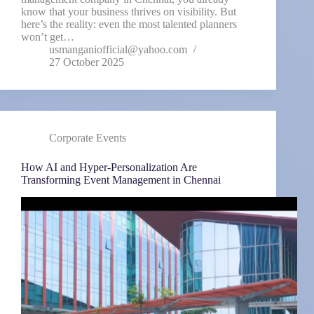
know that your business thrives on visibility. But
here’s the reality: even the most talented planners
won’t get…
usmanganiofficial@yahoo.com
27 October 2025
Corporate Events
How AI and Hyper-Personalization Are
Transforming Event Management in Chennai