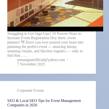
Struggling to Get Sign-Ups? 10 Proven Ways to
Increase Event Registration Hey there, event
planner! 👋 Have you ever poured your heart into
planning the perfect event — amazing lineup,
stunning visuals, and flawless logistics — only to
find that……
usmanganiofficial@yahoo.com
7 November 2025
Corporate Events
SEO & Local SEO Tips for Event Management
Companies in 2026