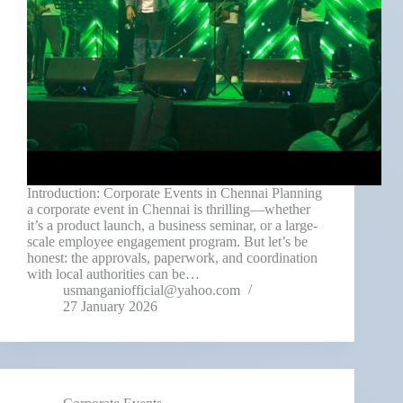
Introduction: Corporate Events in Chennai Planning
a corporate event in Chennai is thrilling—whether
it’s a product launch, a business seminar, or a large-
scale employee engagement program. But let’s be
honest: the approvals, paperwork, and coordination
with local authorities can be…
usmanganiofficial@yahoo.com
27 January 2026