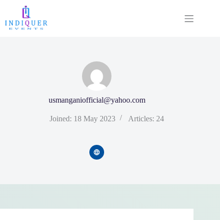
usmanganiofficial@yahoo.com
Joined: 18 May 2023
Articles: 24