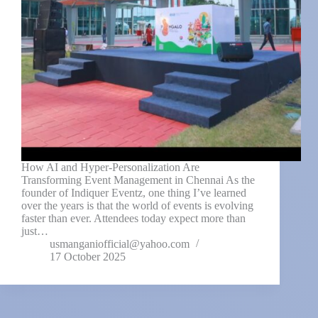
How AI and Hyper-Personalization Are
Transforming Event Management in Chennai As the
founder of Indiquer Eventz, one thing I’ve learned
over the years is that the world of events is evolving
faster than ever. Attendees today expect more than
just…
usmanganiofficial@yahoo.com
17 October 2025