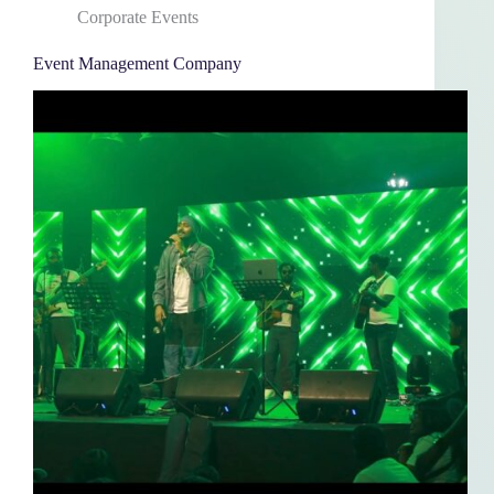
Corporate Events
Event Management Company