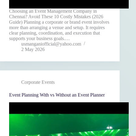
Choosing an Event Management Company in
Chennai? Avoid These 10 Costly Mistakes (2026
Guide) Planning a corporate or brand event involves
more than arranging a venue and setup. It requires
clear planning, coordination, and execution that
supports your business goals.…
usmanganiofficial@yahoo.com
2 May 2026
Corporate Events
Event Planning With vs Without an Event Planner