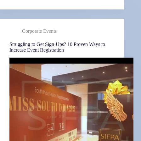
Corporate Events
Struggling to Get Sign-Ups? 10 Proven Ways to
Increase Event Registration