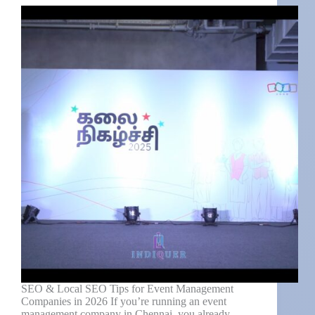
SEO & Local SEO Tips for Event Management
Companies in 2026 If you’re running an event
management company in Chennai, you already