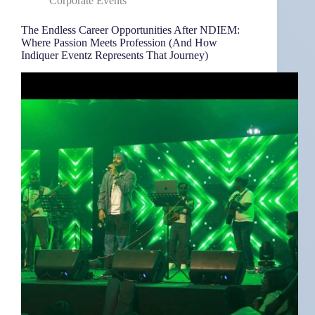
Corporate Events
The Endless Career Opportunities After NDIEM:
Where Passion Meets Profession (And How
Indiquer Eventz Represents That Journey)