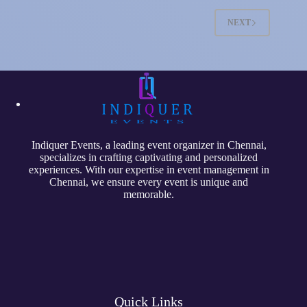
NEXT
Indiquer Events
, a leading event organizer in Chennai,
specializes in crafting captivating and personalized
experiences. With our expertise in event management in
Chennai, we ensure every event is unique and
memorable.
Quick Links