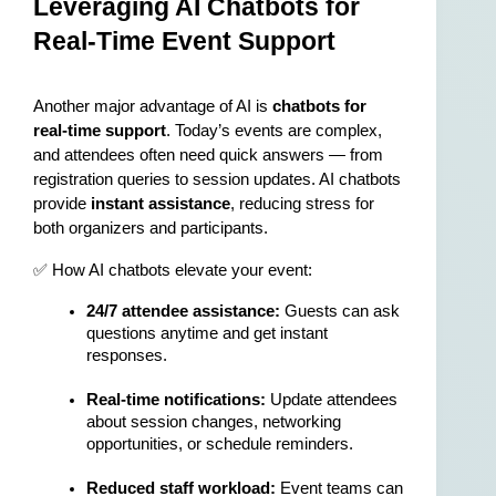
Leveraging AI Chatbots for 
Real-Time Event Support
Another major advantage of AI is 
chatbots for 
real-time support
. Today’s events are complex, 
and attendees often need quick answers — from 
registration queries to session updates. AI chatbots 
provide 
instant assistance
, reducing stress for 
both organizers and participants.
✅ How AI chatbots elevate your event:
24/7 attendee assistance:
 Guests can ask 
questions anytime and get instant 
responses.
Real-time notifications:
 Update attendees 
about session changes, networking 
opportunities, or schedule reminders.
Reduced staff workload:
 Event teams can 