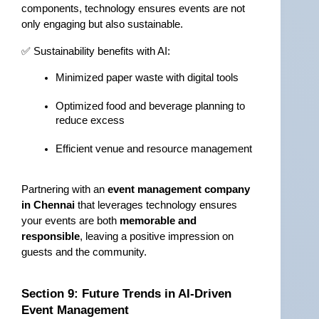
components, technology ensures events are not 
only engaging but also sustainable.
✅ Sustainability benefits with AI:
Minimized paper waste with digital tools
Optimized food and beverage planning to 
reduce excess
Efficient venue and resource management
Partnering with an 
event management company 
in Chennai
 that leverages technology ensures 
your events are both 
memorable and 
responsible
, leaving a positive impression on 
guests and the community.
Section 9: Future Trends in AI-Driven 
Event Management