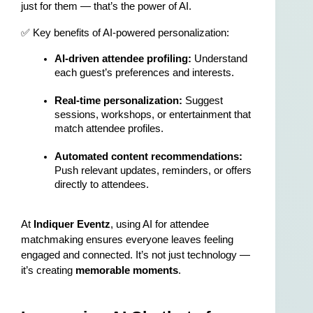
just for them — that’s the power of AI.
✅ Key benefits of AI-powered personalization:
AI-driven attendee profiling:
 Understand 
each guest’s preferences and interests.
Real-time personalization:
 Suggest 
sessions, workshops, or entertainment that 
match attendee profiles.
Automated content recommendations:
Push relevant updates, reminders, or offers 
directly to attendees.
At 
Indiquer Eventz
, using AI for attendee 
matchmaking ensures everyone leaves feeling 
engaged and connected. It’s not just technology — 
it’s creating 
memorable moments
.