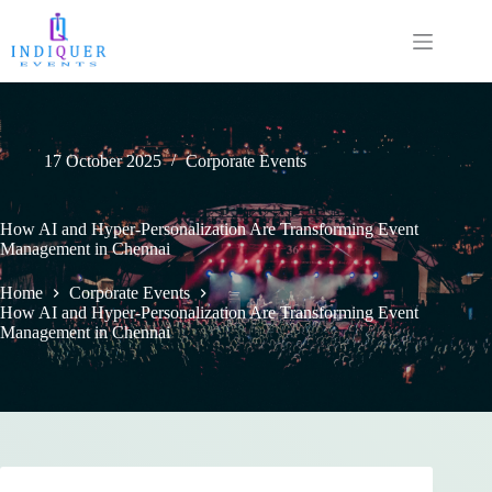
17 October 2025
Corporate Events
How AI and Hyper-Personalization Are Transforming Event
Management in Chennai
Home
Corporate Events
How AI and Hyper-Personalization Are Transforming Event
Management in Chennai