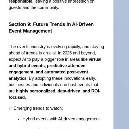
responsible
, leaving a positive impression on 
guests and the community.
Section 9: Future Trends in AI-Driven 
Event Management
The events industry is evolving rapidly, and staying 
ahead of trends is crucial. In 2026 and beyond, 
expect AI to play a bigger role in areas like 
virtual 
and hybrid events, predictive attendee 
engagement, and automated post-event 
analytics
. By adopting these innovations early, 
businesses and individuals can host events that 
are 
highly personalized, data-driven, and ROI-
focused
.
✅ Emerging trends to watch:
Hybrid events with AI-driven engagement