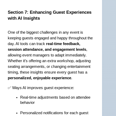
Section 7: Enhancing Guest Experiences 
with AI Insights
One of the biggest challenges in any event is 
keeping guests engaged and happy throughout the 
day. AI tools can track 
real-time feedback, 
session attendance, and engagement levels
, 
allowing event managers to adapt immediately. 
Whether it’s offering an extra workshop, adjusting 
seating arrangements, or changing entertainment 
timing, these insights ensure every guest has a 
personalized, enjoyable experience
.
✅ Ways AI improves guest experience:
Real-time adjustments based on attendee 
behavior
Personalized notifications for each guest