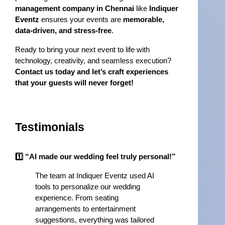
management company in Chennai
 like 
Indiquer 
Eventz
 ensures your events are 
memorable, 
data-driven, and stress-free
.
Ready to bring your next event to life with 
technology, creativity, and seamless execution? 
Contact us today and let’s craft experiences 
that your guests will never forget!
Testimonials
1️⃣ “AI made our wedding feel truly personal!”
The team at Indiquer Eventz used AI 
tools to personalize our wedding 
experience. From seating 
arrangements to entertainment 
suggestions, everything was tailored 