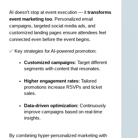
AI doesn’t stop at event execution — it 
transforms 
event marketing too
. Personalized email 
campaigns, targeted social media ads, and 
customized landing pages ensure attendees feel 
connected even before the event begins.
✅ Key strategies for AI-powered promotion:
Customized campaigns:
 Target different 
segments with content that resonates.
Higher engagement rates:
 Tailored 
promotions increase RSVPs and ticket 
sales.
Data-driven optimization:
 Continuously 
improve campaigns based on real-time 
insights.
By combining hyper-personalized marketing with 