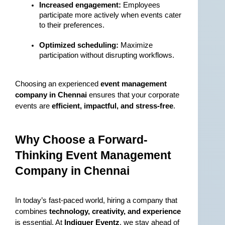
Increased engagement:
 Employees 
participate more actively when events cater 
to their preferences.
Optimized scheduling:
 Maximize 
participation without disrupting workflows.
Choosing an experienced 
event management 
company in Chennai
 ensures that your corporate 
events are 
efficient, impactful, and stress-free
.
Why Choose a Forward-
Thinking Event Management 
Company in Chennai
In today’s fast-paced world, hiring a company that 
combines 
technology, creativity, and experience
is essential. At 
Indiquer Eventz
, we stay ahead of 