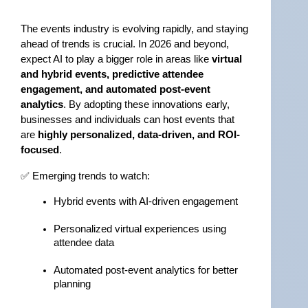
The events industry is evolving rapidly, and staying 
ahead of trends is crucial. In 2026 and beyond, 
expect AI to play a bigger role in areas like 
virtual 
and hybrid events, predictive attendee 
engagement, and automated post-event 
analytics
. By adopting these innovations early, 
businesses and individuals can host events that 
are 
highly personalized, data-driven, and ROI-
focused
.
✅ Emerging trends to watch:
Hybrid events with AI-driven engagement
Personalized virtual experiences using 
attendee data
Automated post-event analytics for better 
planning