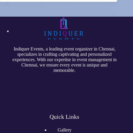
Indiquer Events
, a leading event organizer in Chennai,
specializes in crafting captivating and personalized
experiences. With our expertise in event management in
Chennai, we ensure every event is unique and
memorable.
Quick Links
Gallery