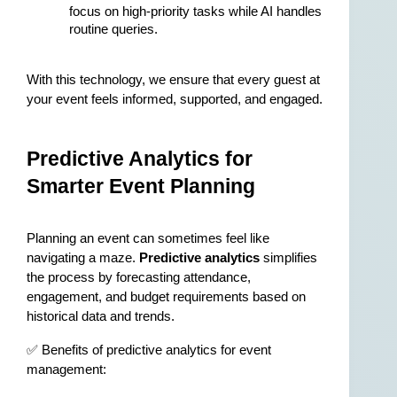
focus on high-priority tasks while AI handles 
routine queries.
With this technology, we ensure that every guest at 
your event feels informed, supported, and engaged.
Predictive Analytics for 
Smarter Event Planning
Planning an event can sometimes feel like 
navigating a maze. 
Predictive analytics
 simplifies 
the process by forecasting attendance, 
engagement, and budget requirements based on 
historical data and trends.
✅ Benefits of predictive analytics for event 
management: