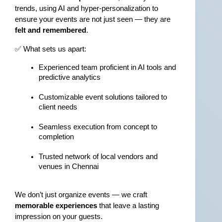
trends, using AI and hyper-personalization to 
ensure your events are not just seen — they are 
felt and remembered
.
✅ What sets us apart:
Experienced team proficient in AI tools and 
predictive analytics
Customizable event solutions tailored to 
client needs
Seamless execution from concept to 
completion
Trusted network of local vendors and 
venues in Chennai
We don’t just organize events — we craft 
memorable experiences
 that leave a lasting 
impression on your guests.