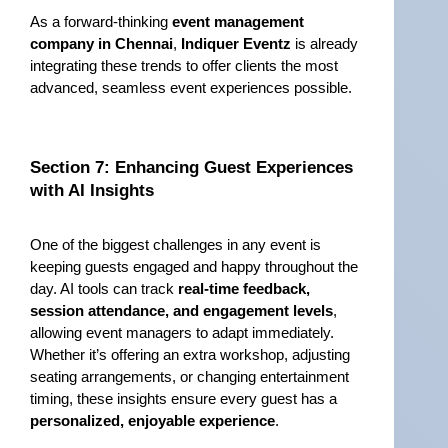
As a forward-thinking 
event management 
company in Chennai
, 
Indiquer Eventz
 is already 
integrating these trends to offer clients the most 
advanced, seamless event experiences possible.
Section 7: Enhancing Guest Experiences 
with AI Insights
One of the biggest challenges in any event is 
keeping guests engaged and happy throughout the 
day. AI tools can track 
real-time feedback, 
session attendance, and engagement levels
, 
allowing event managers to adapt immediately. 
Whether it’s offering an extra workshop, adjusting 
seating arrangements, or changing entertainment 
timing, these insights ensure every guest has a 
personalized, enjoyable experience
.