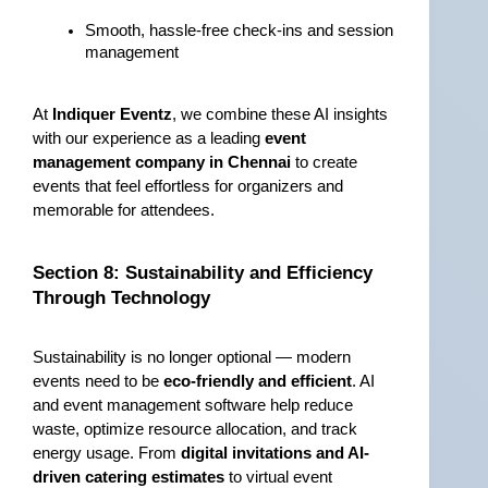
Smooth, hassle-free check-ins and session 
management
At 
Indiquer Eventz
, we combine these AI insights 
with our experience as a leading 
event 
management company in Chennai
 to create 
events that feel effortless for organizers and 
memorable for attendees.
Section 8: Sustainability and Efficiency 
Through Technology
Sustainability is no longer optional — modern 
events need to be 
eco-friendly and efficient
. AI 
and event management software help reduce 
waste, optimize resource allocation, and track 
energy usage. From 
digital invitations and AI-
driven catering estimates
 to virtual event 