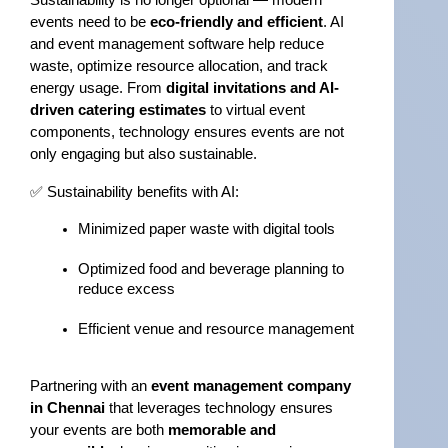
Sustainability is no longer optional — modern 
events need to be 
eco-friendly and efficient
. AI 
and event management software help reduce 
waste, optimize resource allocation, and track 
energy usage. From 
digital invitations and AI-
driven catering estimates
 to virtual event 
components, technology ensures events are not 
only engaging but also sustainable.
✅ Sustainability benefits with AI:
Minimized paper waste with digital tools
Optimized food and beverage planning to 
reduce excess
Efficient venue and resource management
Partnering with an 
event management company 
in Chennai
 that leverages technology ensures 
your events are both 
memorable and 