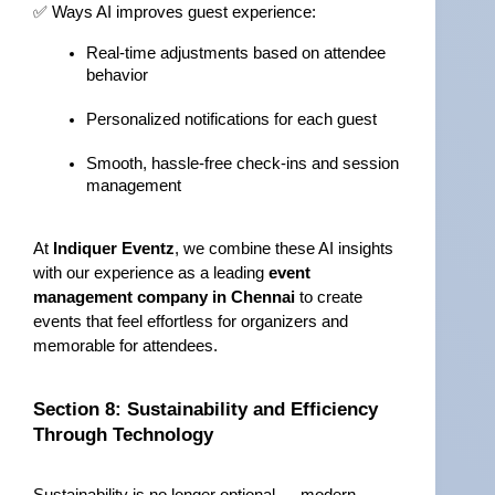
✅ Ways AI improves guest experience:
Real-time adjustments based on attendee 
behavior
Personalized notifications for each guest
Smooth, hassle-free check-ins and session 
management
At 
Indiquer Eventz
, we combine these AI insights 
with our experience as a leading 
event 
management company in Chennai
 to create 
events that feel effortless for organizers and 
memorable for attendees.
Section 8: Sustainability and Efficiency 
Through Technology