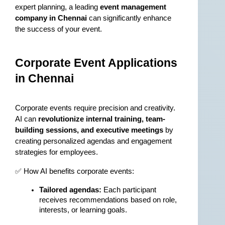
expert planning, a leading 
event management 
company in Chennai
 can significantly enhance 
the success of your event.
Corporate Event Applications 
in Chennai
Corporate events require precision and creativity. 
AI can 
revolutionize internal training, team-
building sessions, and executive meetings
 by 
creating personalized agendas and engagement 
strategies for employees.
✅ How AI benefits corporate events:
Tailored agendas:
 Each participant 
receives recommendations based on role, 
interests, or learning goals.