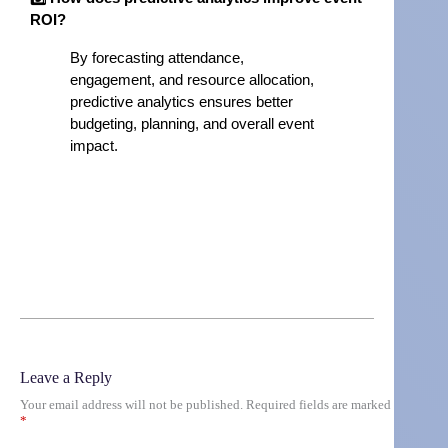
ROI?
By forecasting attendance,
engagement, and resource allocation,
predictive analytics ensures better
budgeting, planning, and overall event
impact.
Leave a Reply
Your email address will not be published.
Required fields are marked
*