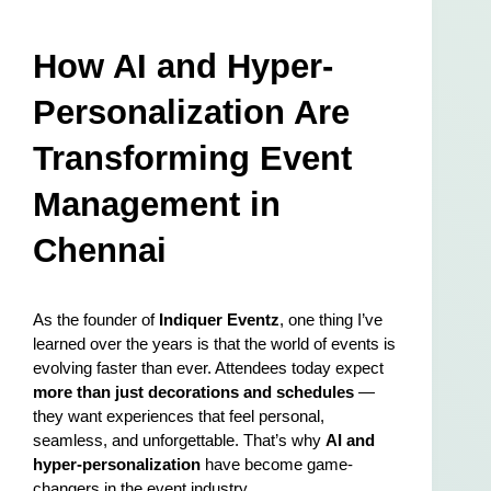
How AI and Hyper-
Personalization Are 
Transforming Event 
Management in 
Chennai
As the founder of 
Indiquer Eventz
, one thing I’ve 
learned over the years is that the world of events is 
evolving faster than ever. Attendees today expect 
more than just decorations and schedules
 — 
they want experiences that feel personal, 
seamless, and unforgettable. That’s why 
AI and 
hyper-personalization
 have become game-
changers in the event industry.