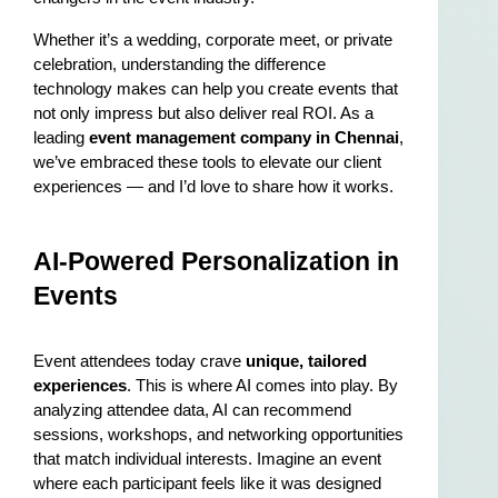
Whether it’s a wedding, corporate meet, or private 
celebration, understanding the difference 
technology makes can help you create events that 
not only impress but also deliver real ROI. As a 
leading 
event management company in Chennai
, 
we’ve embraced these tools to elevate our client 
experiences — and I’d love to share how it works.
AI-Powered Personalization in 
Events
Event attendees today crave 
unique, tailored 
experiences
. This is where AI comes into play. By 
analyzing attendee data, AI can recommend 
sessions, workshops, and networking opportunities 
that match individual interests. Imagine an event 
where each participant feels like it was designed 