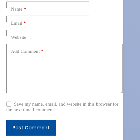
Name
*
Email
*
Website
Add Comment
*
Save my name, email, and website in this browser for
the next time I comment.
Post Comment