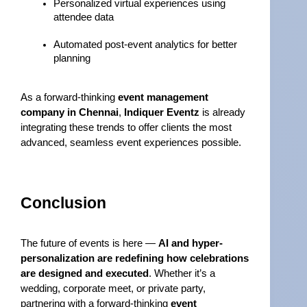
Personalized virtual experiences using 
attendee data
Automated post-event analytics for better 
planning
As a forward-thinking 
event management 
company in Chennai
, 
Indiquer Eventz
 is already 
integrating these trends to offer clients the most 
advanced, seamless event experiences possible.
Conclusion
The future of events is here — 
AI and hyper-
personalization are redefining how celebrations 
are designed and executed
. Whether it’s a 
wedding, corporate meet, or private party, 
partnering with a forward-thinking 
event 