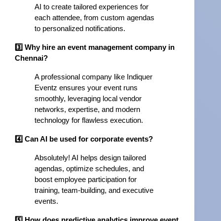
AI to create tailored experiences for
each attendee, from custom agendas
to personalized notifications.
3️⃣ Why hire an event management company in
Chennai?
A professional company like Indiquer
Eventz ensures your event runs
smoothly, leveraging local vendor
networks, expertise, and modern
technology for flawless execution.
4️⃣ Can AI be used for corporate events?
Absolutely! AI helps design tailored
agendas, optimize schedules, and
boost employee participation for
training, team-building, and executive
events.
5️⃣ How does predictive analytics improve event