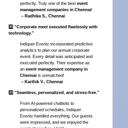
perfectly. Truly one of the best 
event 
management companies in Chennai
!
– Radhika S., Chennai
2️⃣ “Corporate meet executed flawlessly with 
technology.”
Indiquer Eventz incorporated predictive 
analytics to plan our annual corporate 
event. Every detail was anticipated and 
executed perfectly. Their expertise as 
an 
event management company in 
Chennai
 is unmatched!
– Karthik V., Chennai
3️⃣ “Seamless, personalized, and stress-free.”
From AI-powered chatbots to 
personalized schedules, Indiquer 
Eventz handled everything. Our guests 
were impressed, and we enjoyed the 