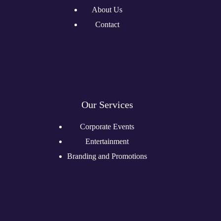
About Us
Contact
Our Services
Corporate Events
Entertainment
Branding and Promotions