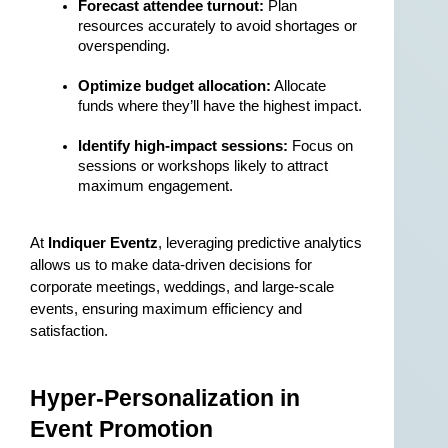
Forecast attendee turnout:
 Plan 
resources accurately to avoid shortages or 
overspending.
Optimize budget allocation:
 Allocate 
funds where they’ll have the highest impact.
Identify high-impact sessions:
 Focus on 
sessions or workshops likely to attract 
maximum engagement.
At 
Indiquer Eventz
, leveraging predictive analytics 
allows us to make data-driven decisions for 
corporate meetings, weddings, and large-scale 
events, ensuring maximum efficiency and 
satisfaction.
Hyper-Personalization in 
Event Promotion