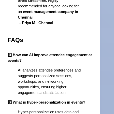
event stress-free. Highly 
recommended for anyone looking for 
an 
event management company in 
Chennai
.
– Priya M., Chennai
FAQs
1️⃣ How can AI improve attendee engagement at
events?
AI analyzes attendee preferences and
suggests personalized sessions,
workshops, and networking
opportunities, ensuring higher
engagement and satisfaction.
2️⃣ What is hyper-personalization in events?
Hyper-personalization uses data and