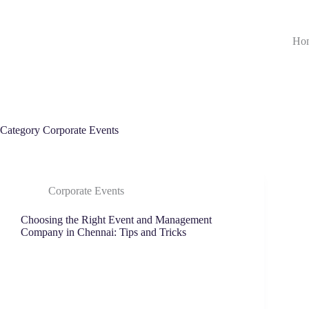
Ho
Category
Corporate Events
Corporate Events
Choosing the Right Event and Management
Company in Chennai: Tips and Tricks