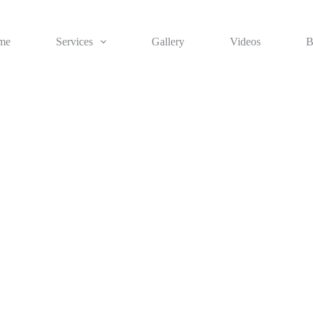
me
Services
Gallery
Videos
B