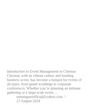
Introduction to Event Management in Chennai
Chennai, with its vibrant culture and bustling
business scene, has become a hotspot for events of
all types, from grand weddings to corporate
conferences. Whether you’re planning an intimate
gathering or a large-scale event,…
usmanganiofficial@yahoo.com
23 August 2024