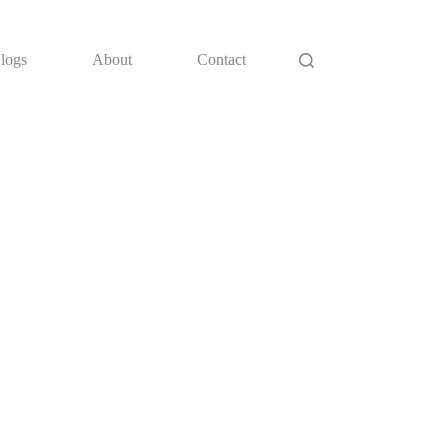
logs
About
Contact